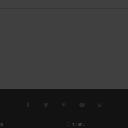
3200x1600x20mm
3200x1600x30mm
20GP
20GP
7
7
15pcs/package
10pcs/package
105pcs
70pcs
537.6M2
358.4M2
ce
Company