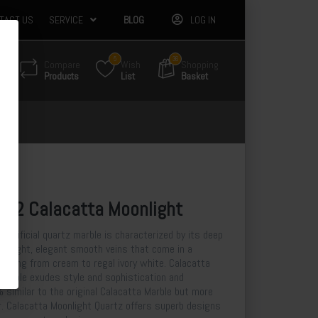
TACT US
SERVICE
BLOG
LOG IN
5
36
Compare
Wish
Shopping
Products
List
Basket
3-2 Calacatta Moonlight
 artificial quartz marble is characterized by its deep
nd light, elegant smooth veins that come in a
anything from cream to regal ivory white. Calacatta
l marble exudes style and sophistication and
 similar to the original Calacatta Marble but more
r. Calacatta Moonlight Quartz offers superb designs