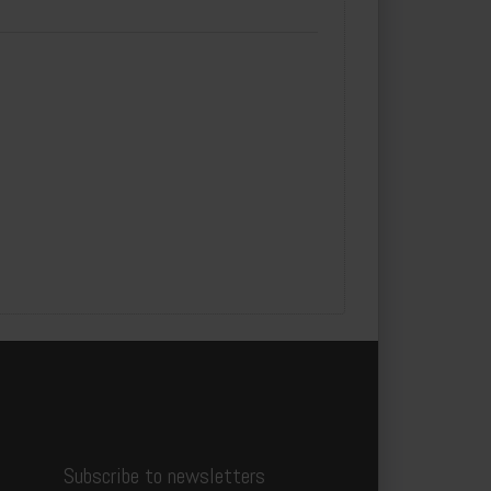
Subscribe to newsletters