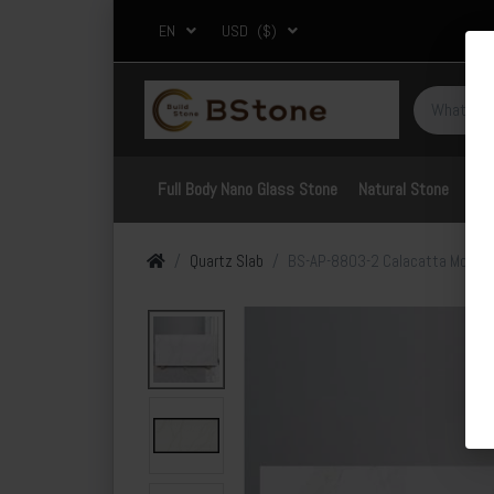
EN
USD
($)
Full Body Nano Glass Stone
Natural Stone
Por
Quartz Slab
BS-AP-8803-2 Calacatta Moonli