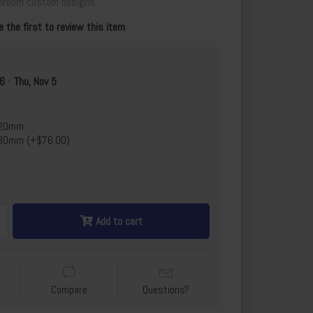
throom custom designs.
e the first to review this item
 6
-
Thu, Nov 5
x20mm
30mm (+$76.00)
Add to cart
Compare
Questions?