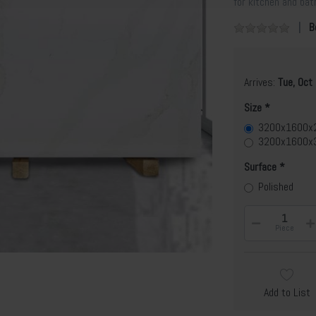
for kitchen and ba
B
Arrives:
Tue, Oct
Size
3200x1600
3200x1600x
Surface
Polished
Piece
Add to List