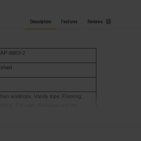
Description
Features
Reviews
0
-AP-8803-2
ished
chen worktops, Vanity tops, Flooring,
dding, Facades, Furniture and etc.
 20’GP container load
,000m²