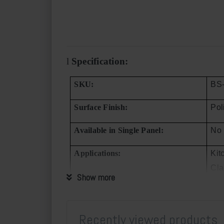
l
Specification:
SKU:
BS
Surface Finish:
Pol
Available in Single Panel:
No
Applications:
Kit
Cla
Show more
Min. Order Quantity
One
Supply Quota per Month:
150
Recently viewed products