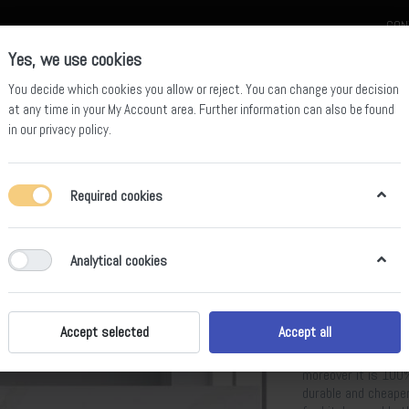
CON
Yes, we use cookies
You decide which cookies you allow or reject. You can change your decision
at any time in your
My Account area
. Further information can also be found
in our
privacy policy
.
celain
Quartz Slab
Sintered Stone Slab
Sintered Stone Table
Required cookies
ght
Analytical cookies
BS-AP-880
Calacatta Moonlight
snow white color a
Accept selected
Accept all
variety of colors, 
Moonlight artificia
moreover it is 100%
durable and cheape