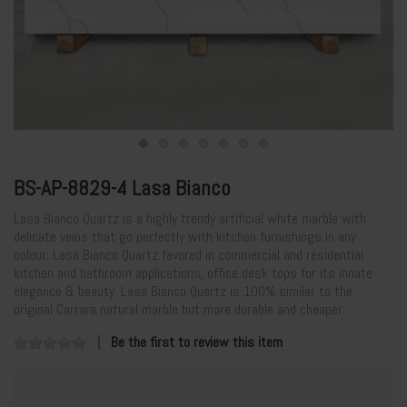
BS-AP-8829-4 Lasa Bianco
Lasa Bianco Quartz is a highly trendy artificial white marble with
delicate veins that go perfectly with kitchen furnishings in any
colour. Lasa Bianco Quartz favored in commercial and residential
kitchen and bathroom applications, office desk tops for its innate
elegance & beauty. Lasa Bianco Quartz is 100% similar to the
original Carrara natural marble but more durable and cheaper.
Be the first to review this item