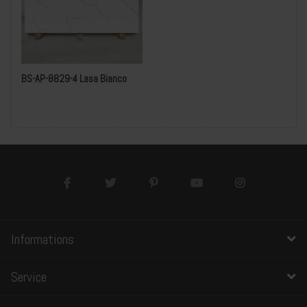
BS-AP-8829-4 Lasa Bianco
Informations
Service