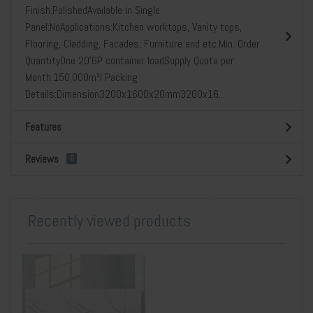
Finish:PolishedAvailable in Single
Panel:NoApplications:Kitchen worktops, Vanity tops,
Flooring, Cladding, Facades, Furniture and etc.Min. Order
QuantityOne 20’GP container loadSupply Quota per
Month:150,000m²l Packing
Details:Dimension3200x1600x20mm3200x16...
Features
Reviews
0
Recently viewed products