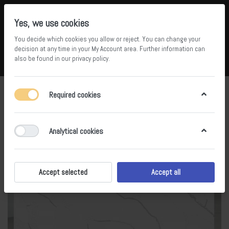
Yes, we use cookies
You decide which cookies you allow or reject. You can change your
5
34
decision at any time in your
My Account area
. Further information can
also be found in our
privacy policy
.
Compare
Wishlist
Basket
Menu
Log in
Required cookies
Analytical cookies
Accept selected
Accept all