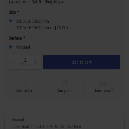
Arrives:
Mon, Oct 5
-
Wed, Nov 4
Size
3200x1600x20mm
3200x1600x30mm (+$76.00)
Surface
Polished
Add to cart
Piece
Add to List
Compare
Questions?
Description
l Specification:SKU:BS-AP-8829-4Surface