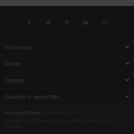
Informations
Service
Company
Subscribe to newsletters
Onlineshop Software
by SmartStore AG © 2026
Copyright © 2026 Bstone.com - Global Artificial Stone . All rights
reserved.