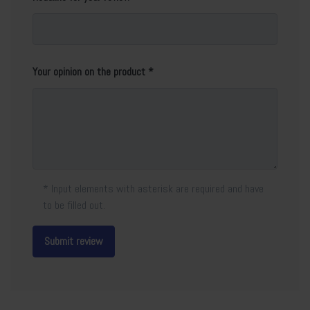
Your opinion on the product
* Input elements with asterisk are required and have
to be filled out.
Submit review