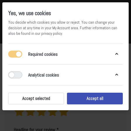
Yes, we use cookies
You decide which cookies you allow or reject. You can change your
5
36
decision at any time in your
My Account area
. Further information can
also be found in our
privacy policy
.
Compare
Wishlist
Basket
Menu
Log in
Product reviews for
Calacatta Classico
Required cookies
Only registered users can write reviews
Analytical cookies
Accept selected
Accept all
Your rating?
Headline for your review